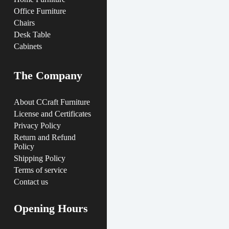
Office Furniture
Chairs
Desk Table
Cabinets
The Company
About CCraft Furniture
License and Certificates
Privacy Policy
Return and Refund
Policy
Shipping Policy
Terms of service
Contact us
Opening Hours