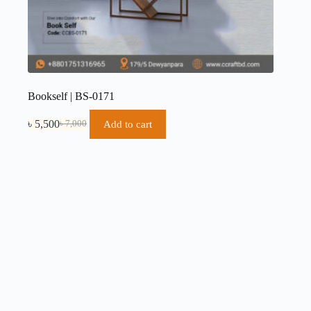
Bookself | BS-0171
৳
5,500
Add to cart
৳
7,000