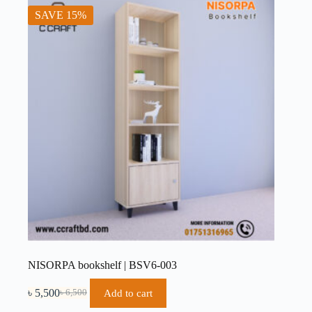
SAVE 15%
NISORPA bookshelf | BSV6-003
৳
5,500
Add to cart
৳
6,500