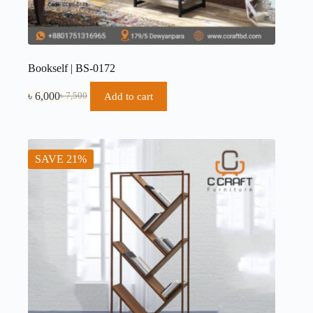
Bookself | BS-0172
৳
6,000
Add to cart
৳
7,500
SAVE 21%