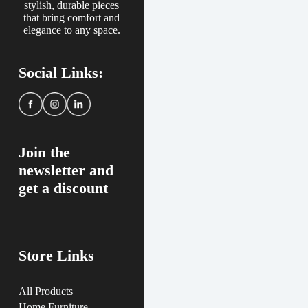
stylish, durable pieces
that bring comfort and
elegance to any space.
Social Links:
Join the
newsletter and
get a discount
Store Links
All Products
Home Furniture