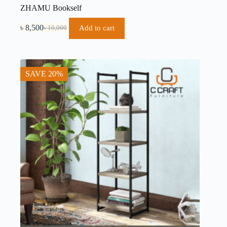
ZHAMU Bookself
৳
8,500
Add to cart
৳
10,000
SAVE 20%