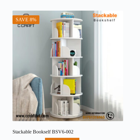
SAVE 8%
Stackable Bookself BSV6-002