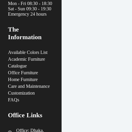
Mon - Fri 08:30 - 18:30
Sat - Sun 09:30 - 19:30
Emergency 24 hours
The
Information
Available Colors List
Academic Furniture
Catalogue
Office Furniture
Home Furniture
Care and Maintenance
Customization
FAQs
Office Links
Office: Dhaka,