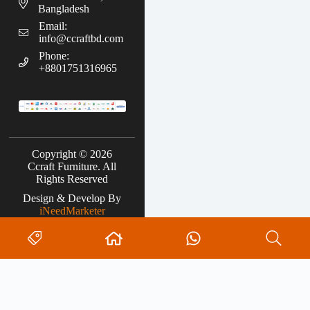
Bangladesh
Email:
info@ccraftbd.com
Phone:
+8801751316965
Copyright © 2026
Ccraft Furniture. All
Rights Reserved
Design & Develop By
iNeedMarketer
Search
0