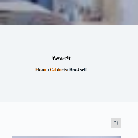
Bookself
Home
Cabinets
Bookself