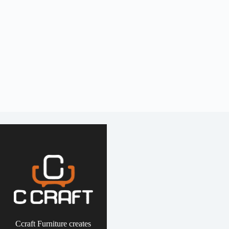
Ccraft Furniture creates