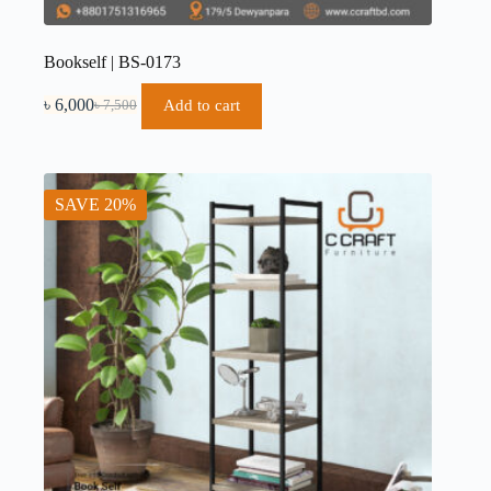
Bookself | BS-0173
৳
6,000
Add to cart
৳
7,500
SAVE 20%