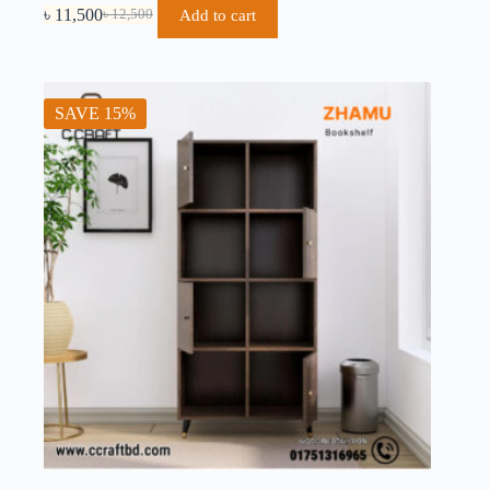
৳
11,500
Add to cart
৳
12,500
SAVE 15%