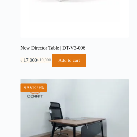
New Director Table | DT-V3-006
৳
17,000
Add to cart
৳
19,000
Original
Current
price
price
was:
is:
৳ 19,000.
৳ 17,000.
SAVE 9%