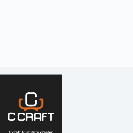
Ccraft Furniture creates