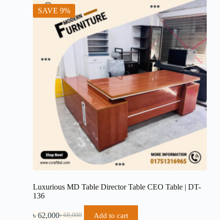
SAVE 9%
Luxurious MD Table Director Table CEO Table | DT-
136
৳
62,000
Add to cart
৳
68,000
Original
Current