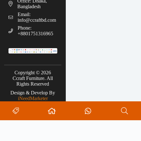
Office: Dhaka,
Bangladesh
Email:
info@ccraftbd.com
Phone:
+8801751316965
Copyright © 2026
Ccraft Furniture. All
Rights Reserved
Design & Develop By
iNeedMarketer
Search
No
results
0