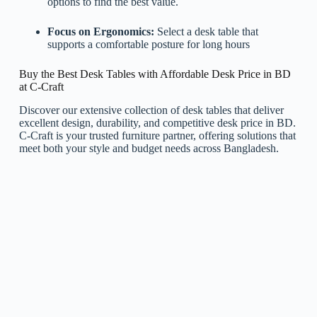
options to find the best value.
Focus on Ergonomics:
Select a desk table that
supports a comfortable posture for long hours
Buy the Best Desk Tables with Affordable Desk Price in BD
at C-Craft
Discover our extensive collection of desk tables that deliver
excellent design, durability, and competitive desk price in BD.
C-Craft is your trusted furniture partner, offering solutions that
meet both your style and budget needs across Bangladesh.