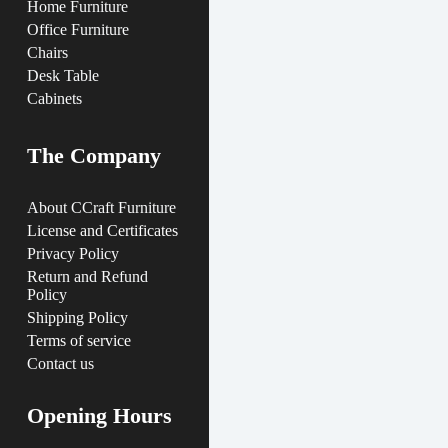
Home Furniture
Office Furniture
Chairs
Desk Table
Cabinets
The Company
About CCraft Furniture
License and Certificates
Privacy Policy
Return and Refund
Policy
Shipping Policy
Terms of service
Contact us
Opening Hours