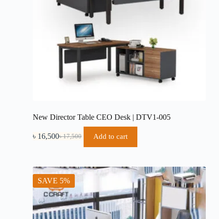
New Director Table CEO Desk | DTV1-005
৳
16,500
Add to cart
৳
17,500
Original
Current
price
price
was:
is:
৳ 17,500.
৳ 16,500.
SAVE 5%