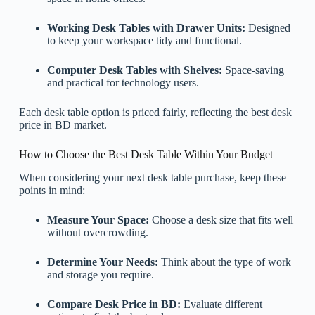
Working Desk Tables with Drawer Units:
Designed
to keep your workspace tidy and functional.
Computer Desk Tables with Shelves:
Space-saving
and practical for technology users.
Each desk table option is priced fairly, reflecting the best desk
price in BD market.
How to Choose the Best Desk Table Within Your Budget
When considering your next desk table purchase, keep these
points in mind:
Measure Your Space:
Choose a desk size that fits well
without overcrowding.
Determine Your Needs:
Think about the type of work
and storage you require.
Compare Desk Price in BD:
Evaluate different