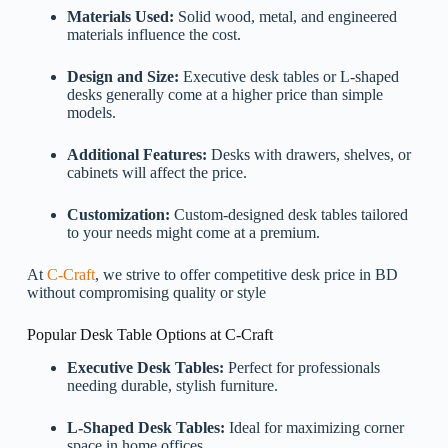
Materials Used:
Solid wood, metal, and engineered
materials influence the cost.
Design and Size:
Executive desk tables or L-shaped
desks generally come at a higher price than simple
models.
Additional Features:
Desks with drawers, shelves, or
cabinets will affect the price.
Customization:
Custom-designed desk tables tailored
to your needs might come at a premium.
At
C-Craft
, we strive to offer competitive desk price in BD
without compromising quality or style
Popular Desk Table Options at C-Craft
Executive Desk Tables:
Perfect for professionals
needing durable, stylish furniture.
L-Shaped Desk Tables:
Ideal for maximizing corner
space in home offices.