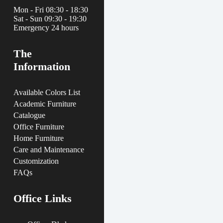
Mon - Fri 08:30 - 18:30
Sat - Sun 09:30 - 19:30
Emergency 24 hours
The
Information
Available Colors List
Academic Furniture
Catalogue
Office Furniture
Home Furniture
Care and Maintenance
Customization
FAQs
Office Links