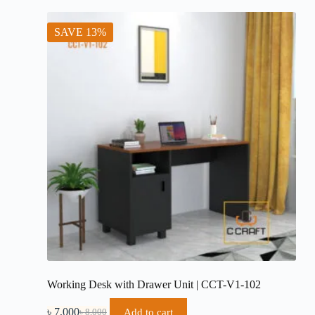
৳ 19,500.
৳ 18,500.
SAVE 13%
Working Desk with Drawer Unit | CCT-V1-102
৳
7,000
Add to cart
৳
8,000