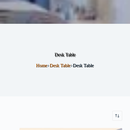
Desk Table
Home
Desk Table
Desk Table