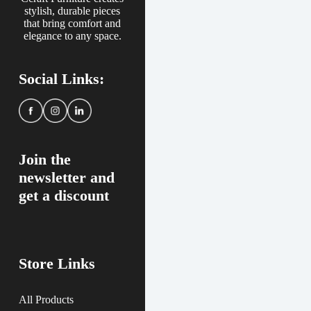
stylish, durable pieces
that bring comfort and
elegance to any space.
Social Links:
Join the
newsletter and
get a discount
Store Links
All Products