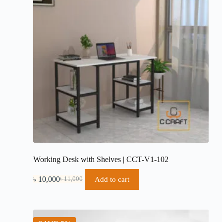
Working Desk with Shelves | CCT-V1-102
৳
10,000
Add to cart
৳
11,000
Original
Current
price
price
was:
is:
৳ 11,000.
৳ 10,000.