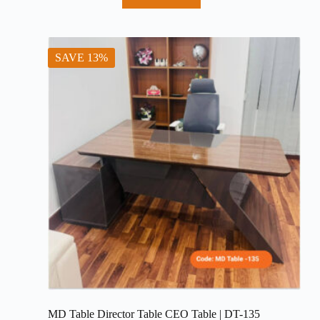
price
price
was:
is:
৳ 68,000.
৳ 62,000.
SAVE 13%
MD Table Director Table CEO Table | DT-135