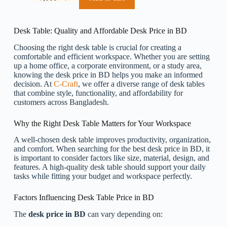
Original
Current
price
price
was:
is:
৳ 8,000.
৳ 7,000.
Desk Table: Quality and Affordable Desk Price in BD
Choosing the right desk table is crucial for creating a
comfortable and efficient workspace. Whether you are setting
up a home office, a corporate environment, or a study area,
knowing the desk price in BD helps you make an informed
decision. At
C-Craft
, we offer a diverse range of desk tables
that combine style, functionality, and affordability for
customers across Bangladesh.
Why the Right Desk Table Matters for Your Workspace
A well-chosen desk table improves productivity, organization,
and comfort. When searching for the best desk price in BD, it
is important to consider factors like size, material, design, and
features. A high-quality desk table should support your daily
tasks while fitting your budget and workspace perfectly.
Factors Influencing Desk Table Price in BD
The
desk price in BD
can vary depending on: