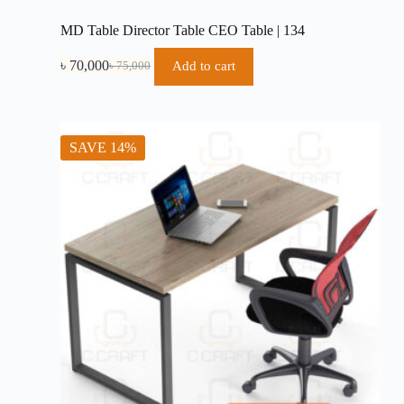
MD Table Director Table CEO Table | 134
৳
70,000
Add to cart
৳
75,000
Original
Current
price
price
was:
is:
৳ 75,000.
৳ 70,000.
SAVE 14%