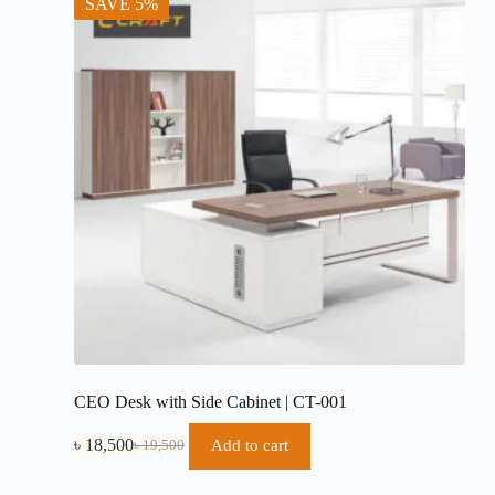
SAVE 5%
CEO Desk with Side Cabinet | CT-001
৳
18,500
Add to cart
৳
19,500
Original
Current
price
price
was:
is: