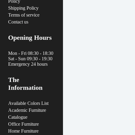
Policy
Shipping Policy
Terms of service
Contact us
Opening Hours
Mon - Fri 08:30 - 18:30
Sat - Sun 09:30 - 19:30
Emergency 24 hours
The
Information
Available Colors List
Academic Furniture
Catalogue
Office Furniture
Home Furniture