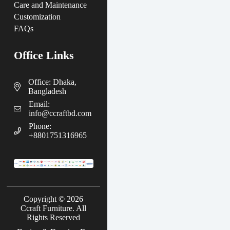
Care and Maintenance
Customization
FAQs
Office Links
Office: Dhaka,
Bangladesh
Email:
info@ccraftbd.com
Phone:
+8801751316965
Copyright © 2026
Ccraft Furniture. All
Rights Reserved