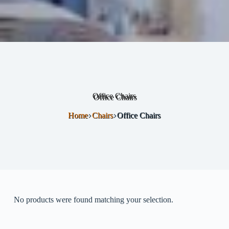
Office Chairs
Home
Chairs
Office Chairs
No products were found matching your selection.