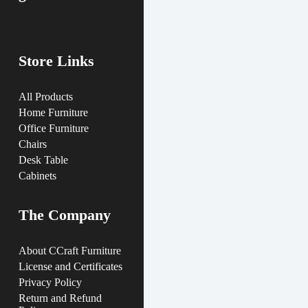
Store Links
All Products
Home Furniture
Office Furniture
Chairs
Desk Table
Cabinets
The Company
About CCraft Furniture
License and Certificates
Privacy Policy
Return and Refund