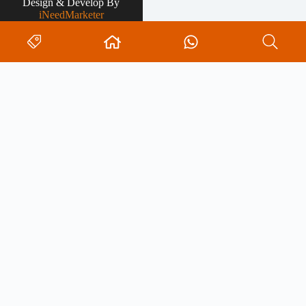
Design & Develop By
iNeedMarketer
Search
0