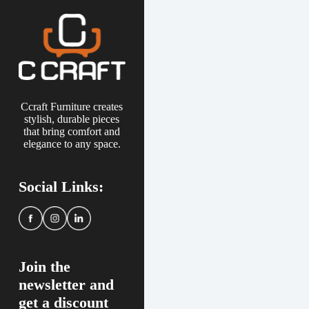
Ccraft Furniture creates
stylish, durable pieces
that bring comfort and
elegance to any space.
Social Links:
Join the
newsletter and
get a discount