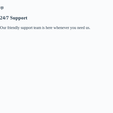
💬
24/7 Support
Our friendly support team is here whenever you need us.