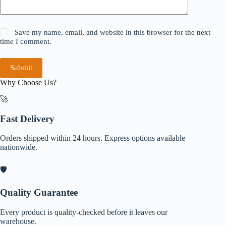
Save my name, email, and website in this browser for the next
time I comment.
Submit
Why Choose Us?
🚀
Fast Delivery
Orders shipped within 24 hours. Express options available
nationwide.
🛡️
Quality Guarantee
Every product is quality-checked before it leaves our
warehouse.