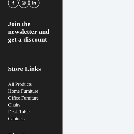
Join the
newsletter and
get a discount
Store Links
All Products
Home Furniture
Office Furniture
Chairs
Desk Table
Cabinets