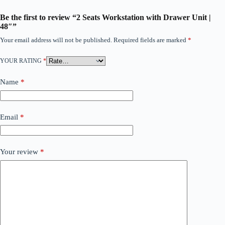
Be the first to review “2 Seats Workstation with Drawer Unit |
48″”
Your email address will not be published.
Required fields are marked
*
YOUR RATING
*
Name
*
Email
*
Your review
*