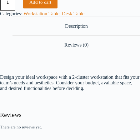
Add to cart
Categories:
Workstation Table
,
Desk Table
Description
Reviews (0)
Design your ideal workspace with a 2-cluster workstation that fits your
team’s needs and aesthetics. Consider your budget, available space,
and desired functionalities before deciding.
Reviews
There are no reviews yet.