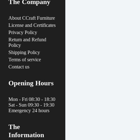
The Company
About CCraft Furniture
License and Certificates
Privacy Policy
Return and Refund
Policy
Shipping Policy
Terms of service
Contact us
Opening Hours
Mon - Fri 08:30 - 18:30
Sat - Sun 09:30 - 19:30
Emergency 24 hours
The
Information