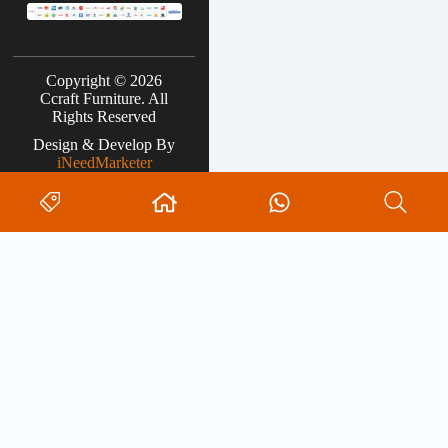
Copyright © 2026
Ccraft Furniture. All
Rights Reserved
Design & Develop By
iNeedMarketer
Search
0