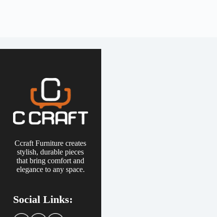
Ccraft Furniture creates
stylish, durable pieces
that bring comfort and
elegance to any space.
Social Links: