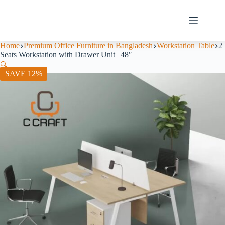
Home
Premium Office Furniture in Bangladesh
Workstation Table
2
Seats Workstation with Drawer Unit | 48″
🔍
SAVE 12%