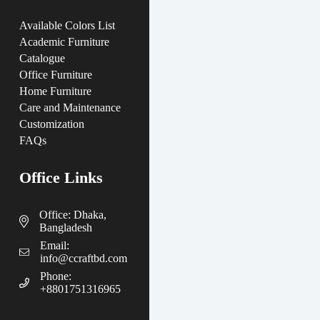
Available Colors List
Academic Furniture
Catalogue
Office Furniture
Home Furniture
Care and Maintenance
Customization
FAQs
Office Links
Office: Dhaka,
Bangladesh
Email:
info@ccraftbd.com
Phone:
+8801751316965