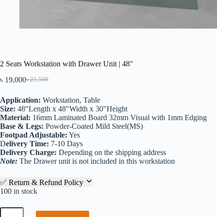
2 Seats Workstation with Drawer Unit | 48″
৳
19,000
৳
21,500
Application:
Workstation, Table
Size:
48″Length x 48″Width x 30″Height
Material:
16mm Laminated Board 32mm Visual with 1mm Edging
Base & Legs:
Powder-Coated Mild Steel(MS)
Footpad Adjustable:
Yes
D
elivery Time:
7-10 Days
Delivery Charge:
Depending on the shipping address
Note:
The Drawer unit is not included in this workstation
✅ Return & Refund Policy
100 in stock