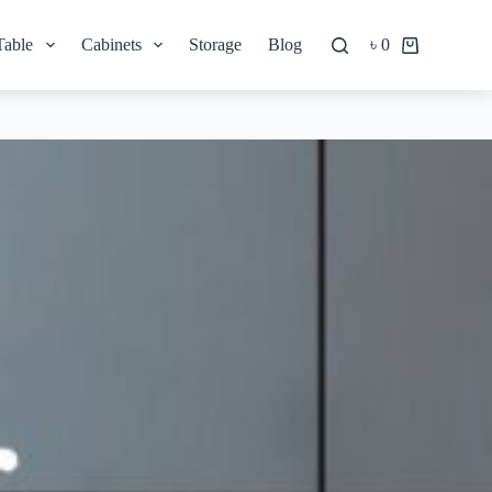
Table
Cabinets
Storage
Blog
৳
0