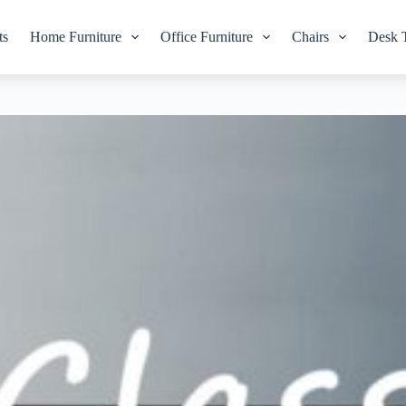
ts
Home Furniture
Office Furniture
Chairs
Desk 