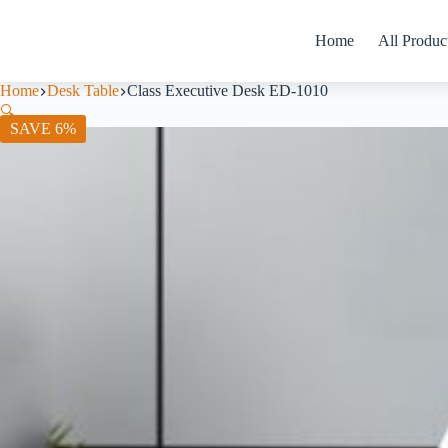
Home
All Produc
Home
Desk Table
Class Executive Desk ED-1010
🔍
SAVE 6%