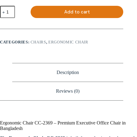
Ergonomic
Add to cart
Chair
CC-
2369
quantity
CATEGORIES:
CHAIRS
,
ERGONOMIC CHAIR
Description
Reviews (0)
Ergonomic Chair CC-2369 – Premium Executive Office Chair in
Bangladesh