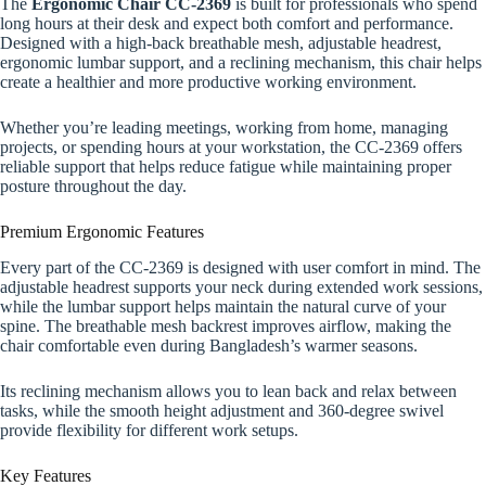
The
Ergonomic Chair CC-2369
is built for professionals who spend
long hours at their desk and expect both comfort and performance.
Designed with a high-back breathable mesh, adjustable headrest,
ergonomic lumbar support, and a reclining mechanism, this chair helps
create a healthier and more productive working environment.
Whether you’re leading meetings, working from home, managing
projects, or spending hours at your workstation, the CC-2369 offers
reliable support that helps reduce fatigue while maintaining proper
posture throughout the day.
Premium Ergonomic Features
Every part of the CC-2369 is designed with user comfort in mind. The
adjustable headrest supports your neck during extended work sessions,
while the lumbar support helps maintain the natural curve of your
spine. The breathable mesh backrest improves airflow, making the
chair comfortable even during Bangladesh’s warmer seasons.
Its reclining mechanism allows you to lean back and relax between
tasks, while the smooth height adjustment and 360-degree swivel
provide flexibility for different work setups.
Key Features