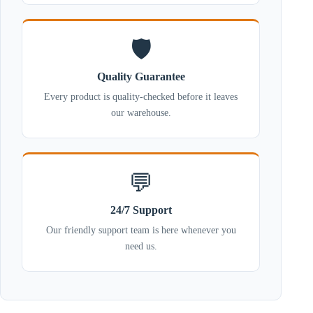
🛡️
Quality Guarantee
Every product is quality-checked before it leaves
our warehouse.
💬
24/7 Support
Our friendly support team is here whenever you
need us.