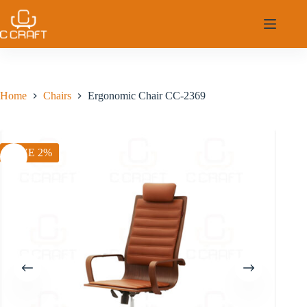
Skip
to
content
Home
Chairs
Ergonomic Chair CC-2369
SAVE 2%