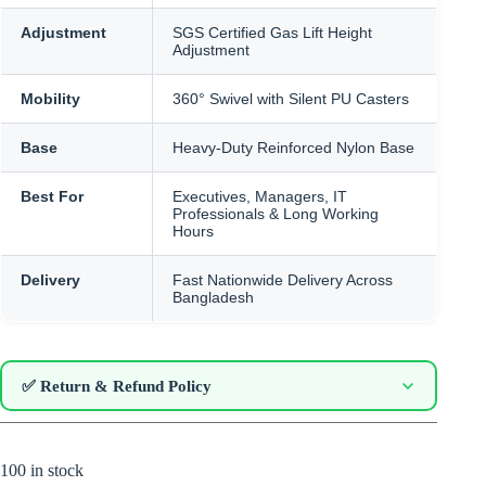
Adjustment
SGS Certified Gas Lift Height
Adjustment
Mobility
360° Swivel with Silent PU Casters
Base
Heavy-Duty Reinforced Nylon Base
Best For
Executives, Managers, IT
Professionals & Long Working
Hours
Delivery
Fast Nationwide Delivery Across
Bangladesh
✅ Return & Refund Policy
100 in stock