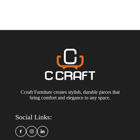
Ccraft Furniture creates stylish, durable pieces that
bring comfort and elegance to any space.
Social Links: