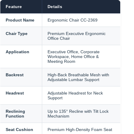
৳ 21,500.
৳ 21,000.
Feature
Details
Product Name
Ergonomic Chair CC-2369
Chair Type
Premium Executive Ergonomic
Office Chair
Application
Executive Office, Corporate
Workspace, Home Office &
Meeting Room
Backrest
High-Back Breathable Mesh with
Adjustable Lumbar Support
Headrest
Adjustable Headrest for Neck
Support
Reclining
Up to 135° Recline with Tilt Lock
Function
Mechanism
Seat Cushion
Premium High-Density Foam Seat