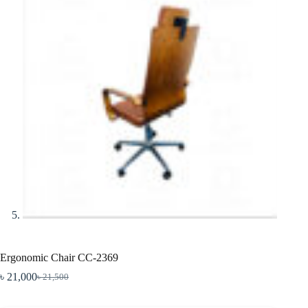
Ergonomic Chair CC-2369
৳
21,000
৳
21,500
Original
Current
price
price
was:
is: