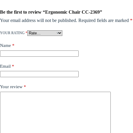
Be the first to review “Ergonomic Chair CC-2369”
Your email address will not be published.
Required fields are marked
*
YOUR RATING
*
Name
*
Email
*
Your review
*