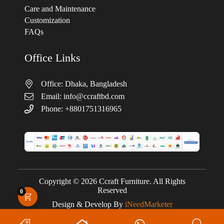
Care and Maintenance
Customization
FAQs
Office Links
Office: Dhaka, Bangladesh
Email:
info@ccraftbd.com
Phone: +8801751316965
Copyright © 2026 Ccraft Furniture. All Rights
Reserved
0
Design & Develop By
iNeedMarketer