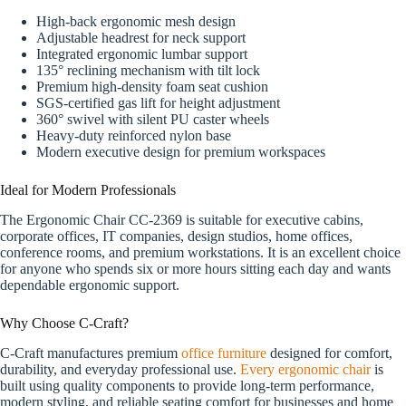
High-back ergonomic mesh design
Adjustable headrest for neck support
Integrated ergonomic lumbar support
135° reclining mechanism with tilt lock
Premium high-density foam seat cushion
SGS-certified gas lift for height adjustment
360° swivel with silent PU caster wheels
Heavy-duty reinforced nylon base
Modern executive design for premium workspaces
Ideal for Modern Professionals
The Ergonomic Chair CC-2369 is suitable for executive cabins,
corporate offices, IT companies, design studios, home offices,
conference rooms, and premium workstations. It is an excellent choice
for anyone who spends six or more hours sitting each day and wants
dependable ergonomic support.
Why Choose C-Craft?
C-Craft manufactures premium
office furniture
designed for comfort,
durability, and everyday professional use.
Every ergonomic chair
is
built using quality components to provide long-term performance,
modern styling, and reliable seating comfort for businesses and home