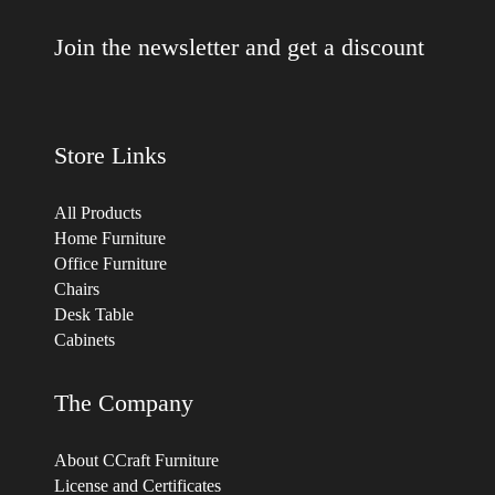
Join the newsletter and get a discount
Store Links
All Products
Home Furniture
Office Furniture
Chairs
Desk Table
Cabinets
The Company
About CCraft Furniture
License and Certificates