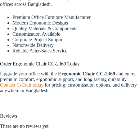
offices across Bangladesh.
Premium Office Furniture Manufacturer
Modern Ergonomic Designs
Quality Materials & Components
Customization Available
Corporate Project Support
Nationwide Delivery
Reliable After-Sales Service
Order Ergonomic Chair CC-2369 Today
Upgrade your office with the
Ergonomic Chair CC-2369
and enjoy
premium comfort, ergonomic support, and long-lasting durability.
Contact C-Craft today
for pricing, customization options, and delivery
anywhere in Bangladesh.
Reviews
There are no reviews yet.