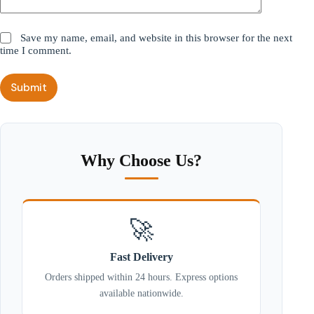
Save my name, email, and website in this browser for the next
time I comment.
Submit
Why Choose Us?
🚀
Fast Delivery
Orders shipped within 24 hours. Express options
available nationwide.