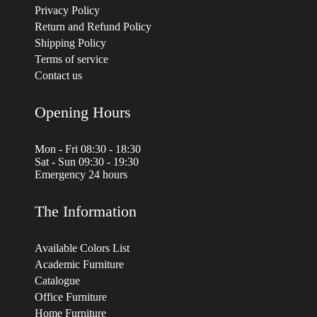
Privacy Policy
Return and Refund Policy
Shipping Policy
Terms of service
Contact us
Opening Hours
Mon - Fri 08:30 - 18:30
Sat - Sun 09:30 - 19:30
Emergency 24 hours
The Information
Available Colors List
Academic Furniture
Catalogue
Office Furniture
Home Furniture