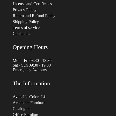
License and Certificates
Privacy Policy
Return and Refund Policy
Shipping Policy
Terms of service
Contact us
Opening Hours
Mon - Fri 08:30 - 18:30
Sat - Sun 09:30 - 19:30
Emergency 24 hours
The Information
Available Colors List
Academic Furniture
Catalogue
Office Furniture