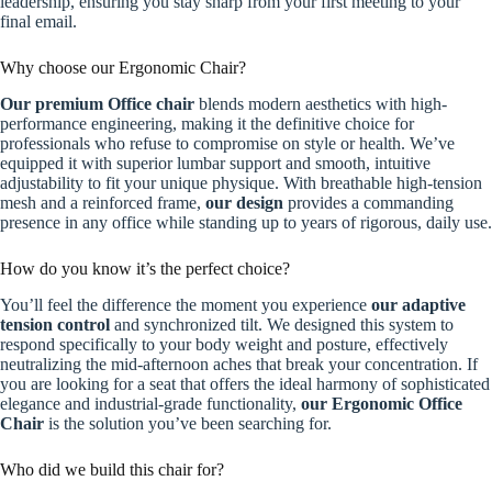
leadership, ensuring you stay sharp from your first meeting to your
final email.
Why choose our Ergonomic Chair?
Our premium Office chair
blends modern aesthetics with high-
performance engineering, making it the definitive choice for
professionals who refuse to compromise on style or health. We’ve
equipped it with superior lumbar support and smooth, intuitive
adjustability to fit your unique physique. With breathable high-tension
mesh and a reinforced frame,
our design
provides a commanding
presence in any office while standing up to years of rigorous, daily use.
How do you know it’s the perfect choice?
You’ll feel the difference the moment you experience
our adaptive
tension control
and synchronized tilt. We designed this system to
respond specifically to your body weight and posture, effectively
neutralizing the mid-afternoon aches that break your concentration. If
you are looking for a seat that offers the ideal harmony of sophisticated
elegance and industrial-grade functionality,
our Ergonomic Office
Chair
is the solution you’ve been searching for.
Who did we build this chair for?