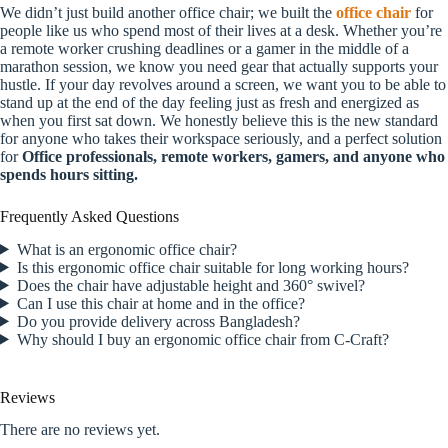
We didn’t just build another office chair; we built the
office chair
for
people like us who spend most of their lives at a desk. Whether you’re
a remote worker crushing deadlines or a gamer in the middle of a
marathon session, we know you need gear that actually supports your
hustle. If your day revolves around a screen, we want you to be able to
stand up at the end of the day feeling just as fresh and energized as
when you first sat down. We honestly believe this is the new standard
for anyone who takes their workspace seriously, and a perfect solution
for
Office professionals, remote workers, gamers, and anyone who
spends hours sitting.
Frequently Asked Questions
What is an ergonomic office chair?
Is this ergonomic office chair suitable for long working hours?
Does the chair have adjustable height and 360° swivel?
Can I use this chair at home and in the office?
Do you provide delivery across Bangladesh?
Why should I buy an ergonomic office chair from C-Craft?
Reviews
There are no reviews yet.