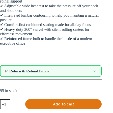
spinal support
✔ Adjustable wide headrest to take the pressure off your neck
and shoulders
✔ Integrated lumbar contouring to help you maintain a natural
posture
✔ Comfort-first cushioned seating made for all-day focus
✔ Heavy-duty 360° swivel with silent-rolling casters for
effortless movement
✔ Reinforced frame built to handle the hustle of a modern
executive office
✅ Return & Refund Policy
95 in stock
Ergonomic
Add to cart
Office
Chair