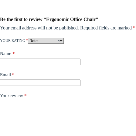
Be the first to review “Ergonomic Office Chair”
Your email address will not be published.
Required fields are marked
*
YOUR RATING
*
Name
*
Email
*
Your review
*