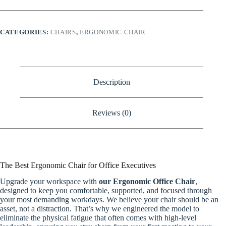
quantity
CATEGORIES:
CHAIRS
,
ERGONOMIC CHAIR
Description
Reviews (0)
The Best Ergonomic Chair for Office Executives
Upgrade your workspace with
our Ergonomic Office Chair
,
designed to keep you comfortable, supported, and focused through
your most demanding workdays. We believe your chair should be an
asset, not a distraction. That’s why we engineered the model to
eliminate the physical fatigue that often comes with high-level