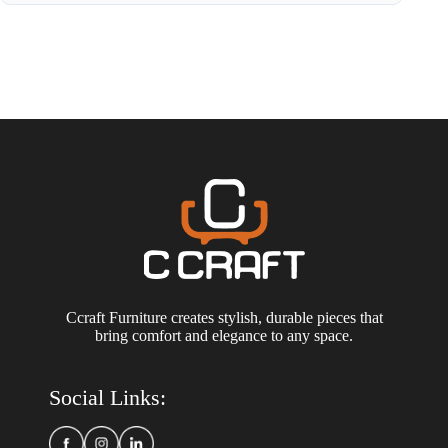
Ccraft Furniture creates stylish, durable pieces that
bring comfort and elegance to any space.
Social Links: