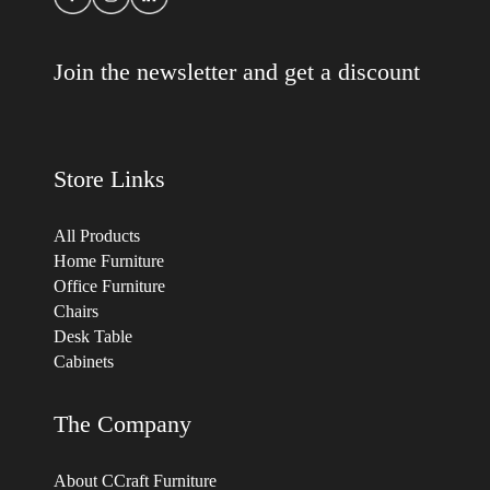
Join the newsletter and get a discount
Store Links
All Products
Home Furniture
Office Furniture
Chairs
Desk Table
Cabinets
The Company
About CCraft Furniture