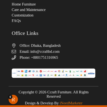
Home Furniture
Care and Maintenance
Customization
FAQs
Office Links
Office: Dhaka, Bangladesh
Email:
info@ccraftbd.com
Phone: +8801751316965
Copyright © 2026 Ccraft Furniture. All Rights
Reserved
0
Design & Develop By
iNeedMarketer