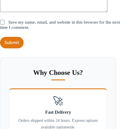
Save my name, email, and website in this browser for the next
time I comment.
Submit
Why Choose Us?
🚀
Fast Delivery
Orders shipped within 24 hours. Express options
available nationwide.