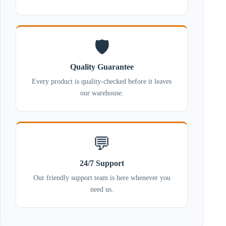
🛡️
Quality Guarantee
Every product is quality-checked before it leaves
our warehouse.
💬
24/7 Support
Our friendly support team is here whenever you
need us.