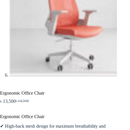
Ergonomic Office Chair
৳
13,500
৳
14,500
Original
Current
price
price
was:
is:
Ergonomic Office Chair
৳ 14,500.
৳ 13,500.
✔ High-back mesh design for maximum breathability and