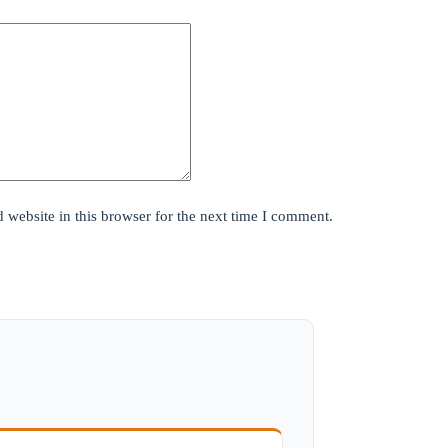
website in this browser for the next time I comment.