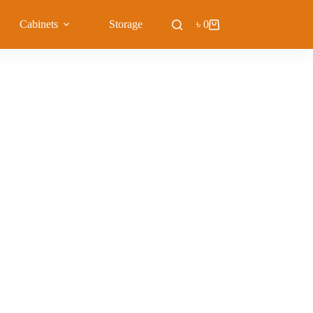
Cabinets
Storage
Blog
৳
0
Shopping
cart