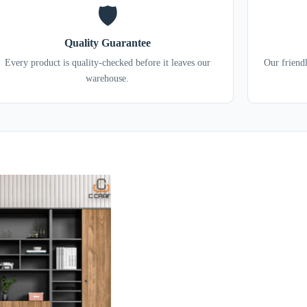
🛡️
Quality Guarantee
Every product is quality-checked before it leaves our
Our friend
warehouse.