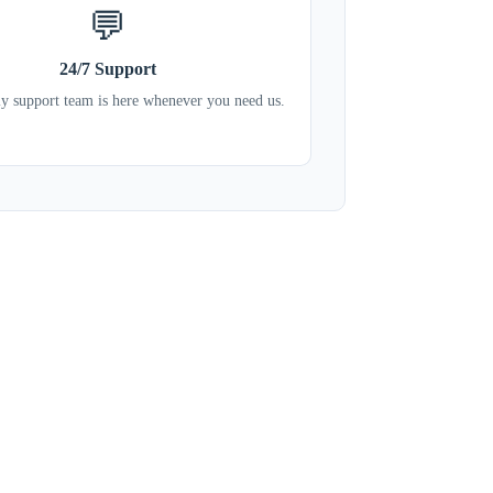
💬
24/7 Support
ly support team is here whenever you need us.