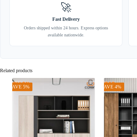
🚀
Fast Delivery
Orders shipped within 24 hours. Express options
available nationwide.
Related products
SAVE 5%
SAVE 4%