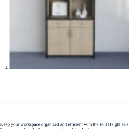
Keep your workspace organized and efficient with the Full Height File Ca