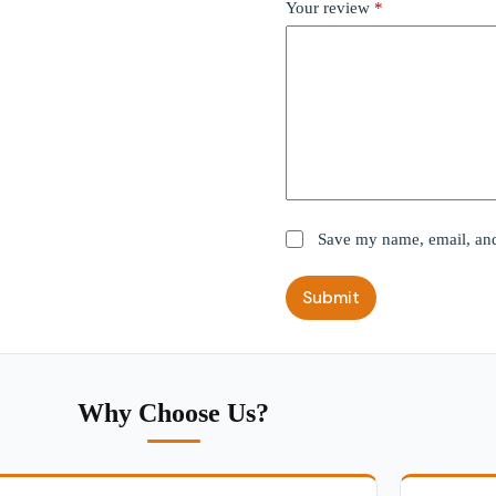
Your review
*
Save my name, email, and 
Submit
Why Choose Us?