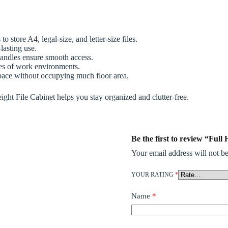
 store A4, legal-size, and letter-size files.
lasting use.
andles ensure smooth access.
pes of work environments.
space without occupying much floor area.
Height File Cabinet helps you stay organized and clutter-free.
Be the first to review “Ful
Your email address will not be
YOUR RATING
*
Name
*