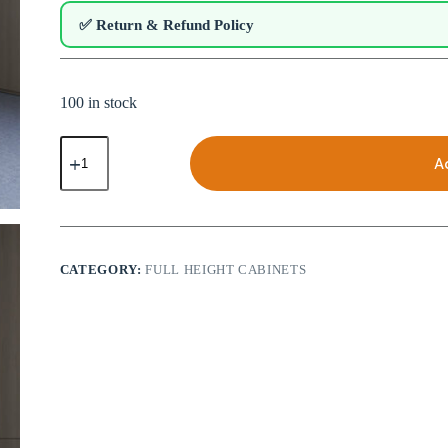
✅ Return & Refund Policy
100 in stock
Full
Height
A
File
Cabinet
with
Drawers
|
CCFC-
CATEGORY:
FULL HEIGHT CABINETS
312
quantity