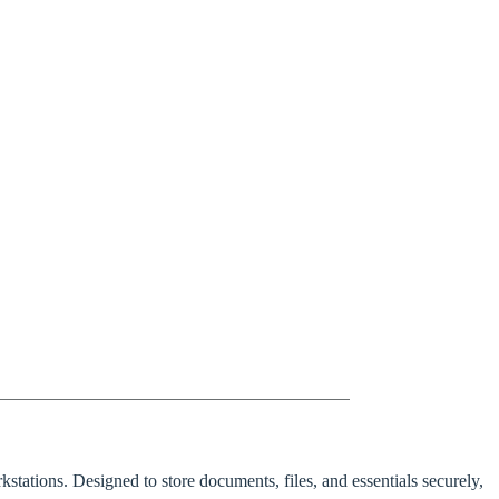
stations. Designed to store documents, files, and essentials securely,