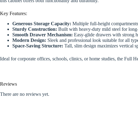
this cabinet offers both functionality and durability.
Key Features:
Generous Storage Capacity:
Multiple full-height compartments to
Sturdy Construction:
Built with heavy-duty mild steel for long-
Smooth Drawer Mechanism:
Easy-glide drawers with strong h
Modern Design:
Sleek and professional look suitable for all ty
Space-Saving Structure:
Tall, slim design maximizes vertical 
Ideal for corporate offices, schools, clinics, or home studies, the Full 
Reviews
There are no reviews yet.