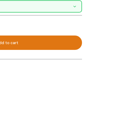
dd to cart