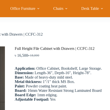
Office Furniture
Chairs
Desk Table
et with Drawers | CCFC-312
Full Height File Cabinet with Drawers | CCFC-312
৳
16,500
৳
18,000
Original
Current
price
price
was:
is:
Application:
Office Cabinet, Bookshelf, Large Storage.
৳ 18,000.
৳ 16,500.
Dimension:
Length-36″, Depth-16″, Height-78″.
Base:
Made of heavy-duty mild steel.
Metal thickness:
1″/1″ thick MS Box.
Paint:
Powder coating heat paint.
Board:
16mm Water Resistant Strong Laminated Board
Board Edge:
1mm edging.
Adjustable Footpad:
Yes