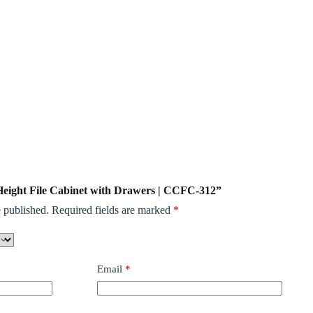
l Height File Cabinet with Drawers | CCFC-312”
 published.
Required fields are marked
*
Email
*