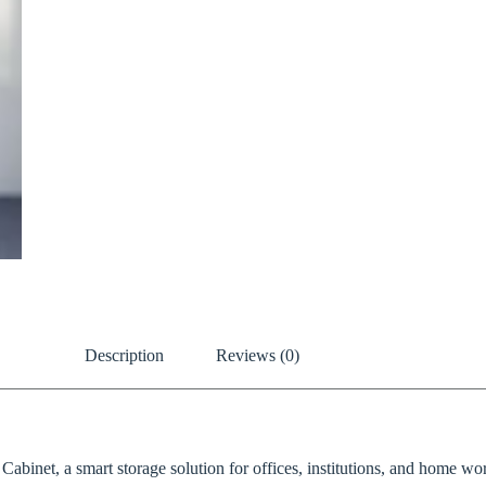
Description
Reviews (0)
binet, a smart storage solution for offices, institutions, and home work