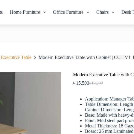
ts
Home Furniture
Office Furniture
Chairs
Desk 
Executive Table
Modern Executive Table with Cabinet | CCT-V1-
Modern Executive Table with C
৳
15,500
৳
17,000
Original
Current
price
price
was:
is:
Application: Manager Tab
৳ 17,000.
৳ 15,500.
Table Dimension: Length
Cabinet Dimension: Lengt
Base: Made with heavy-du
Paint: Mild steel part pro
Metal Thickness: 18 Gaze
Board: 25 mm Laminated