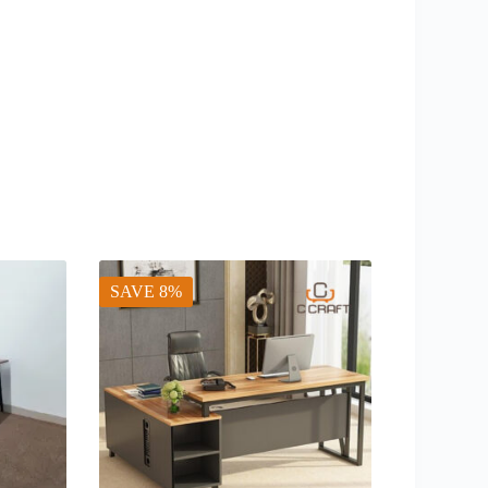
SAVE 8%