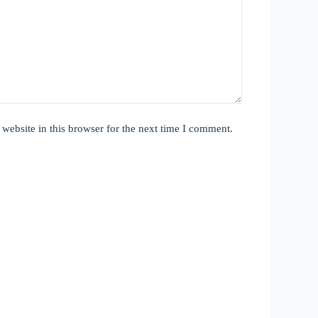
website in this browser for the next time I comment.