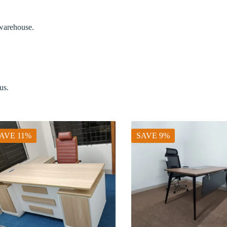
 warehouse.
us.
AVE 11%
SAVE 9%