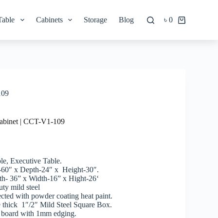
Table
Cabinets
Storage
Blog
৳
0
Shopping
cart
109
abinet | CCT-V1-109
le, Executive Table.
-60″ x Depth-24″ x Height-30″.
h- 36” x Width-16” x Hight-26‘
ty mild steel
tected with powder coating heat paint.
 thick 1″/2″ Mild Steel Square Box.
 board with 1mm edging.