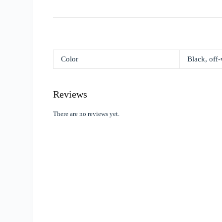
Color
Black, off-
Reviews
There are no reviews yet.