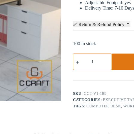
Adjustable Footpad: yes
Delivery Time: 7-10 Day
✅ Return & Refund Policy
100 in stock
Modern
Executive
Table
with
Cabinet
|
CCT-
V1-
SKU:
CCT-V1-109
109
CATEGORIES:
EXECUTIVE TA
quantity
TAGS:
COMPUTER DESK
,
WORK