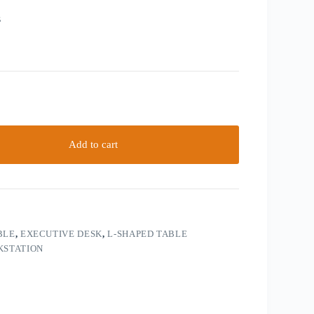
s
Add to cart
BLE
,
EXECUTIVE DESK
,
L-SHAPED TABLE
STATION