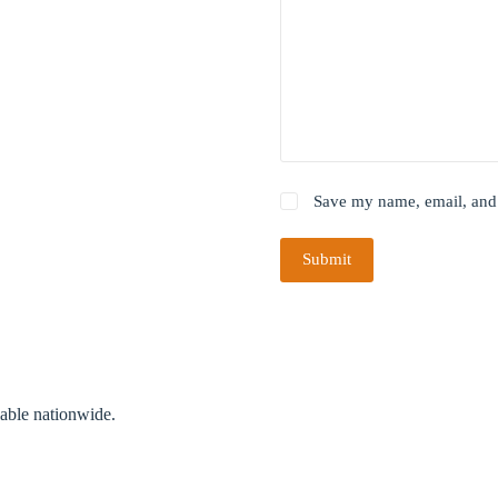
Save my name, email, and 
Submit
lable nationwide.