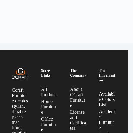
Store
The
The
Links
Company
Informati
on
All
About
Ccraft
Availabl
Products
CCraft
Furnitur
e Colors
Furnitur
e creates
Home
List
e
stylish,
Furnitur
Academi
durable
e
License
c
pieces
and
Office
Furnitur
that
Certifica
Furnitur
e
bring
tes
e
comfort