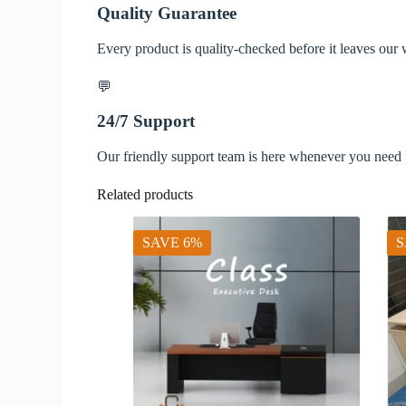
Quality Guarantee
Every product is quality-checked before it leaves our
💬
24/7 Support
Our friendly support team is here whenever you need 
Related products
SAVE 6%
S