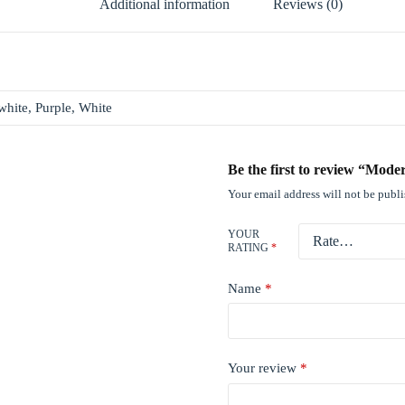
Additional information
Reviews (0)
white, Purple, White
Be the first to review “Mod
Your email address will not be publ
YOUR
RATING
*
Name
*
Your review
*