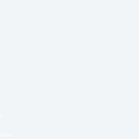
a,
bd.com