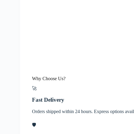
Why Choose Us?
🚀
Fast Delivery
Orders shipped within 24 hours. Express options avai
🛡️