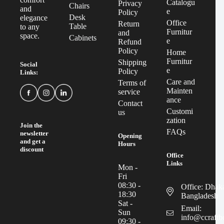
Catalogu
Privacy
Chairs
and
e
Policy
Desk
elegance
Office
Return
Table
to any
Furnitur
and
space.
Cabinets
e
Refund
Policy
Home
Furnitur
Shipping
Social
e
Policy
Links:
Care and
Terms of
Mainten
service
ance
Contact
Customi
us
zation
Join the
FAQs
newsletter
Opening
and get a
Hours
discount
Office
Links
Mon -
Fri
08:30 -
Office: Dhak
18:30
Bangladesh
Sat -
Email:
Sun
info@ccraft
09:30 -