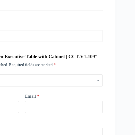
ern Executive Table with Cabinet | CCT-V1-109”
ished.
Required fields are marked
*
Email
*