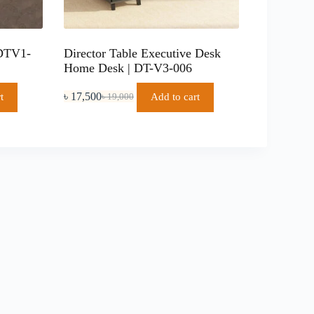
 DTV1-
Director Table Executive Desk
Home Desk | DT-V3-006
৳
17,500
t
Add to cart
৳
19,000
Original
Current
price
price
was:
is:
৳ 19,000.
৳ 17,500.