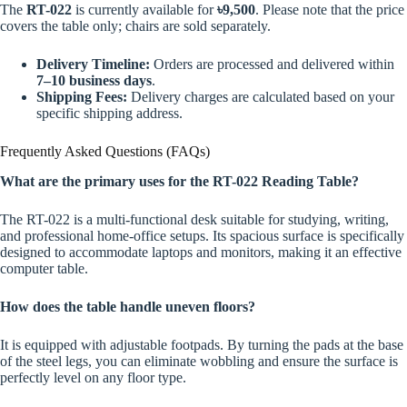
The
RT-022
is currently available for
৳9,500
. Please note that the price
covers the table only; chairs are sold separately.
Delivery Timeline:
Orders are processed and delivered within
7–10 business days
.
Shipping Fees:
Delivery charges are calculated based on your
specific shipping address.
Frequently Asked Questions (FAQs)
What are the primary uses for the RT-022 Reading Table?
The RT-022 is a multi-functional desk suitable for studying, writing,
and professional home-office setups. Its spacious surface is specifically
designed to accommodate laptops and monitors, making it an effective
computer table.
How does the table handle uneven floors?
It is equipped with adjustable footpads. By turning the pads at the base
of the steel legs, you can eliminate wobbling and ensure the surface is
perfectly level on any floor type.