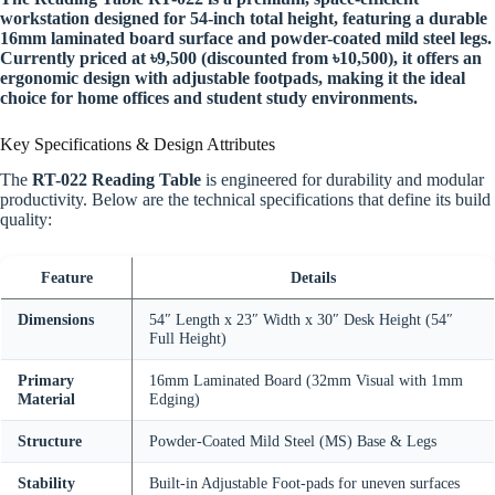
workstation designed for 54-inch total height, featuring a durable
16mm laminated board surface and powder-coated mild steel legs.
Currently priced at ৳9,500 (discounted from ৳10,500), it offers an
ergonomic design with adjustable footpads, making it the ideal
choice for home offices and student study environments.
Key Specifications & Design Attributes
The
RT-022 Reading Table
is engineered for durability and modular
productivity. Below are the technical specifications that define its build
quality:
Feature
Details
Dimensions
54″ Length x 23″ Width x 30″ Desk Height (54″
Full Height)
Primary
16mm Laminated Board (32mm Visual with 1mm
Material
Edging)
Structure
Powder-Coated Mild Steel (MS) Base & Legs
Stability
Built-in Adjustable Foot-pads for uneven surfaces