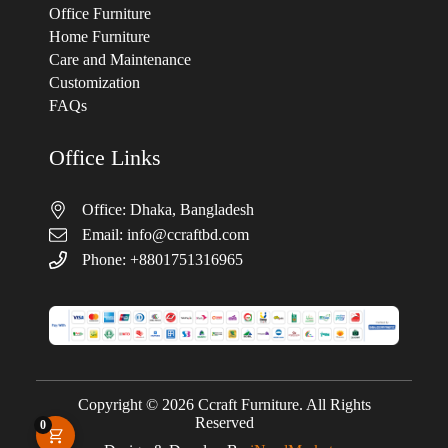
Office Furniture
Home Furniture
Care and Maintenance
Customization
FAQs
Office Links
Office: Dhaka, Bangladesh
Email:
info@ccraftbd.com
Phone: +8801751316965
Copyright © 2026 Ccraft Furniture. All Rights
Reserved
0