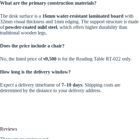
What are the primary construction materials?
The desk surface is a
16mm water-resistant laminated board
with
32mm visual thickness and 1mm edging. The support structure is made
of
powder-coated mild steel
, which offers higher durability than
traditional wooden legs.
Does the price include a chair?
No, the listed price of
৳9,500
is for the Reading Table RT-022 only.
How long is the delivery window?
Expect a delivery timeframe of
7–10 days
. Shipping costs are
determined by the distance to your delivery address.
Reviews