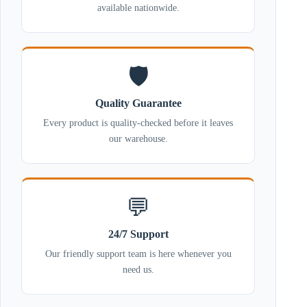
available nationwide.
🛡️
Quality Guarantee
Every product is quality-checked before it leaves
our warehouse.
💬
24/7 Support
Our friendly support team is here whenever you
need us.