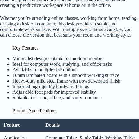
creating a productive workspace at home or in the office.
Whether you’re attending online classes, working from home, reading,
or using a desktop computer, this desk provides a stable and
comfortable work surface. With multiple size options available, you
can choose the version that best suits your room and working style.
Key Features
Minimalist design suitable for modern interiors
Ideal for computer work, studying, and office tasks
Available in multiple size options
16mm laminated board with a smooth working surface
Heavy-duty mild steel frame with powder-coated finish
Imported high-quality hardware fittings
Adjustable foot pads for improved stability
Suitable for home, office, and study room use
Product Specifications
Feature
Details
Application
Computer Table, Study Table, Working Table