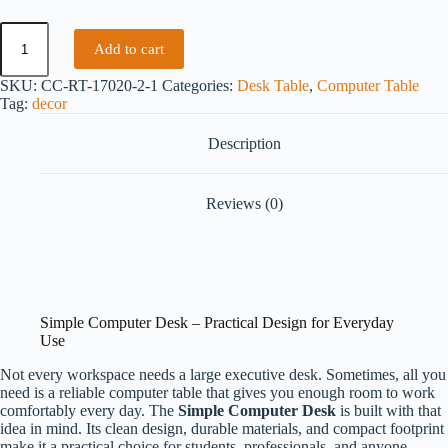
Add to cart
SKU:
CC-RT-17020-2-1
Categories:
Desk Table
,
Computer Table
Tag:
decor
Description
Reviews (0)
Simple Computer Desk – Practical Design for Everyday
Use
Not every workspace needs a large executive desk. Sometimes, all you
need is a reliable computer table that gives you enough room to work
comfortably every day. The
Simple Computer Desk
is built with that
idea in mind. Its clean design, durable materials, and compact footprint
make it a practical choice for students, professionals, and anyone