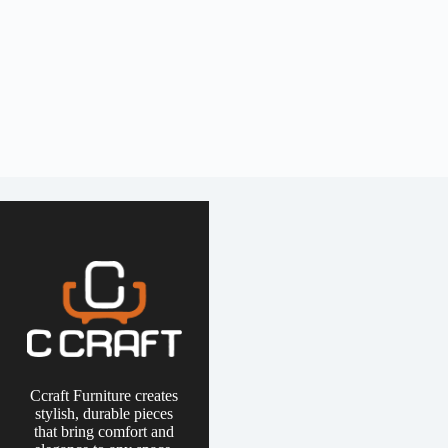
Ccraft Furniture creates
stylish, durable pieces
that bring comfort and