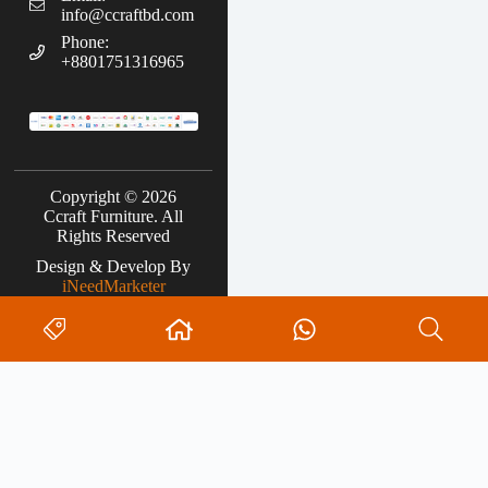
info@ccraftbd.com
Phone:
+8801751316965
Copyright © 2026
Ccraft Furniture. All
Rights Reserved
Design & Develop By
iNeedMarketer
Search
0