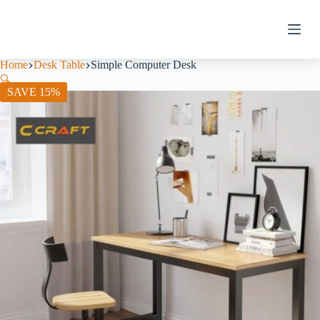
Home
Desk Table
Simple Computer Desk
🔍
SAVE 15%