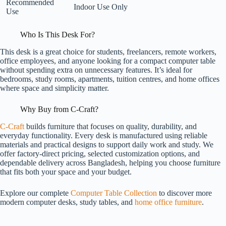
Recommended
Indoor Use Only
Use
Who Is This Desk For?
This desk is a great choice for students, freelancers, remote workers,
office employees, and anyone looking for a compact computer table
without spending extra on unnecessary features. It’s ideal for
bedrooms, study rooms, apartments, tuition centres, and home offices
where space and simplicity matter.
Why Buy from C-Craft?
C-Craft
builds furniture that focuses on quality, durability, and
everyday functionality. Every desk is manufactured using reliable
materials and practical designs to support daily work and study. We
offer factory-direct pricing, selected customization options, and
dependable delivery across Bangladesh, helping you choose furniture
that fits both your space and your budget.
Explore our complete
Computer Table Collection
to discover more
modern computer desks, study tables, and
home office furniture
.