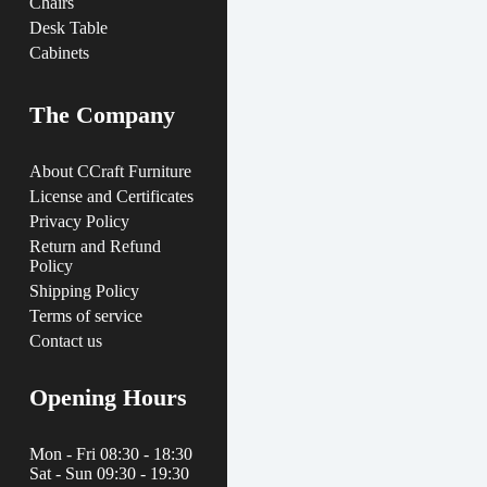
Chairs
Desk Table
Cabinets
The Company
About CCraft Furniture
License and Certificates
Privacy Policy
Return and Refund
Policy
Shipping Policy
Terms of service
Contact us
Opening Hours
Mon - Fri 08:30 - 18:30
Sat - Sun 09:30 - 19:30