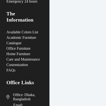
Emergency 24 hours
The
Information
Available Colors List
Academic Furniture
Catalogue
Office Furniture
Home Furniture
Care and Maintenance
Customization
FAQs
Office Links
Office: Dhaka,
Bangladesh
Email: