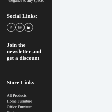
elegance to any space.
Social Links:
Join the
newsletter and
get a discount
Store Links
All Products
Home Furniture
Office Furniture