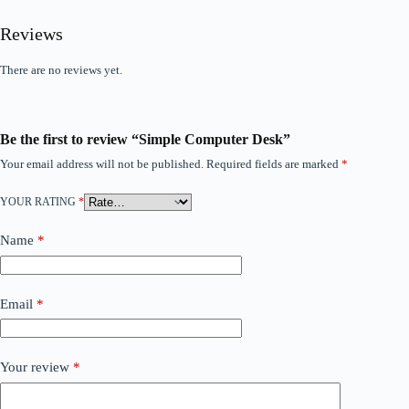
Reviews
There are no reviews yet.
Be the first to review “Simple Computer Desk”
Your email address will not be published.
Required fields are marked
*
YOUR RATING
*
Name
*
Email
*
Your review
*