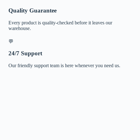
Quality Guarantee
Every product is quality-checked before it leaves our
warehouse.
💬
24/7 Support
Our friendly support team is here whenever you need us.