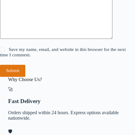
Save my name, email, and website in this browser for the next
time I comment.
Submit
Why Choose Us?
🚀
Fast Delivery
Orders shipped within 24 hours. Express options available
nationwide.
🛡️