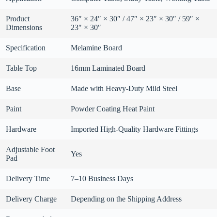
Product
36″ × 24″ × 30″ / 47″ × 23″ × 30″ / 59″ ×
Dimensions
23″ × 30″
Specification
Melamine Board
Table Top
16mm Laminated Board
Base
Made with Heavy-Duty Mild Steel
Paint
Powder Coating Heat Paint
Hardware
Imported High-Quality Hardware Fittings
Adjustable Foot
Yes
Pad
Delivery Time
7–10 Business Days
Delivery Charge
Depending on the Shipping Address