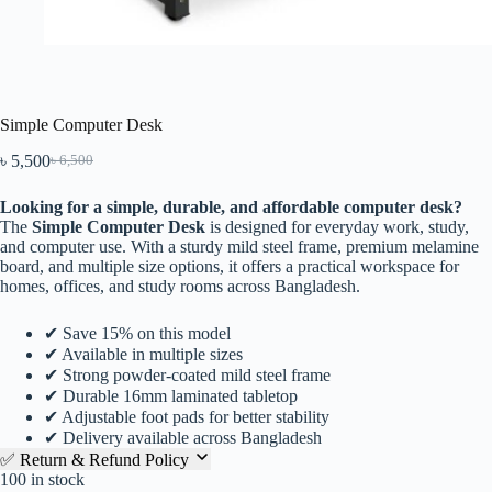
Simple Computer Desk
৳
5,500
৳
6,500
Looking for a simple, durable, and affordable computer desk?
The
Simple Computer Desk
is designed for everyday work, study,
and computer use. With a sturdy mild steel frame, premium melamine
board, and multiple size options, it offers a practical workspace for
homes, offices, and study rooms across Bangladesh.
✔ Save 15% on this model
✔ Available in multiple sizes
✔ Strong powder-coated mild steel frame
✔ Durable 16mm laminated tabletop
✔ Adjustable foot pads for better stability
✔ Delivery available across Bangladesh
✅ Return & Refund Policy
100 in stock