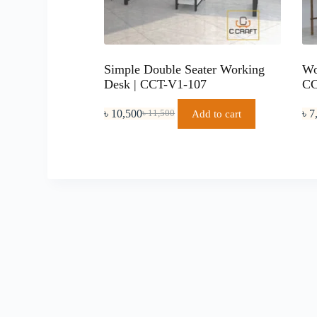
Simple Double Seater Working
Wo
Desk | CCT-V1-107
CC
৳
10,500
৳
7
Add to cart
৳
11,500
Original
Current
price
price
was:
is:
৳ 11,500.
৳ 10,500.