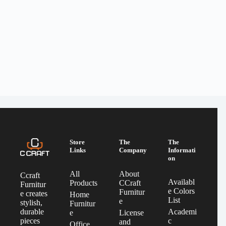
Store
The
The
Links
Company
Informati
on
All
About
Ccraft
Availabl
Products
CCraft
Furnitur
e Colors
Furnitur
e creates
Home
List
e
stylish,
Furnitur
Academi
durable
e
License
c
pieces
and
Office