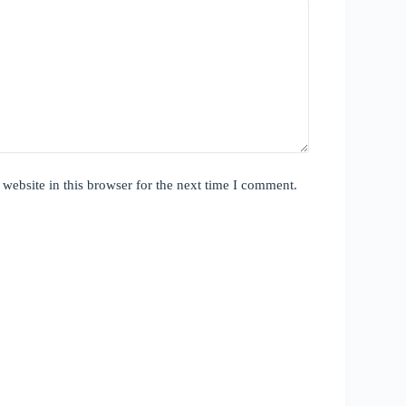
website in this browser for the next time I comment.