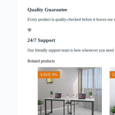
Quality Guarantee
Every product is quality-checked before it leaves our
💬
24/7 Support
Our friendly support team is here whenever you need 
Related products
SAVE 9%
S