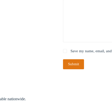
Save my name, email, and 
Submit
lable nationwide.