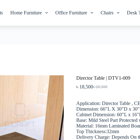
ts
Home Furniture
Office Furniture
Chairs
Desk 
Director Table | DTV1-009
৳
18,500
৳
20,500
Original
Current
price
price
was:
is:
Application: Director Table , 
৳ 20,500.
৳ 18,500.
Dimension: 66″L X 30″D x 30
Cabinet Dimension: 60″L x 16
Base: Mild Steel Part Protected
Material: 16mm Laminated Boa
Top Thickness:32mm
Delivery Charge: Depends On t