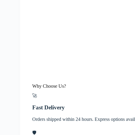
Why Choose Us?
🚀
Fast Delivery
Orders shipped within 24 hours. Express options avai
🛡️