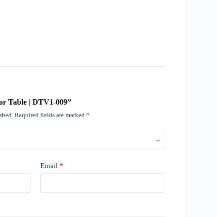
ctor Table | DTV1-009”
ished.
Required fields are marked
*
Email
*