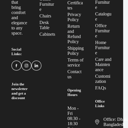
Furnitur
that
Certifica
Furnitur
e
bring
tes
e
comfort
Catalogu
Privacy
Chairs
and
e
Policy
Desk
elegance
Office
Return
Table
to any
Furnitur
and
space.
Cabinets
e
Refund
Policy
Home
Furnitur
Shipping
Social
e
Policy
Links:
Care and
Terms of
Mainten
service
ance
Contact
Customi
us
zation
Join the
FAQs
newsletter
Opening
and get a
Hours
discount
Office
Links
Mon -
Fri
08:30 -
Office: Dhak
18:30
Bangladesh