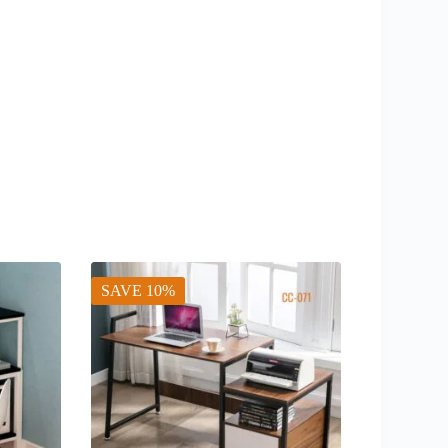
SAVE 10%