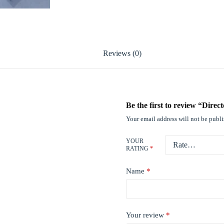
Reviews (0)
Be the first to review “Dire
Your email address will not be publ
YOUR
RATING
*
Name
*
Your review
*