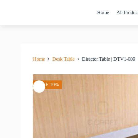
Skip
to
Home
All Produc
content
Home
Desk Table
Director Table | DTV1-009
SAVE 10%