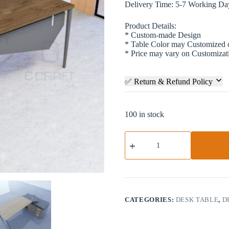
Delivery Time: 5-7 Working Da
Product Details:
* Custom-made Design
* Table Color may Customized
* Price may vary on Customizat
✅ Return & Refund Policy
100 in stock
Director
Table
|
DTV1-
009
quantity
CATEGORIES:
DESK TABLE
,
D