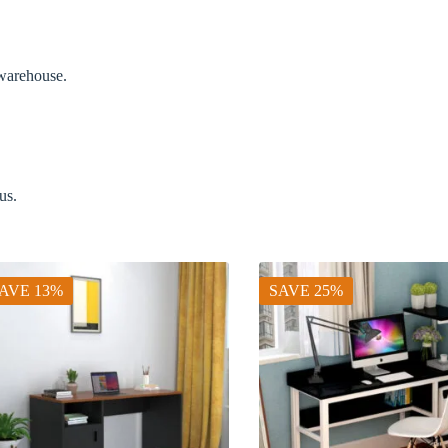
 warehouse.
us.
AVE 13%
SAVE 25%