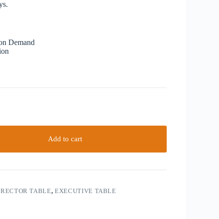
ys.
 on Demand
ion
Add to cart
IRECTOR TABLE
,
EXECUTIVE TABLE