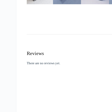
Reviews
There are no reviews yet.