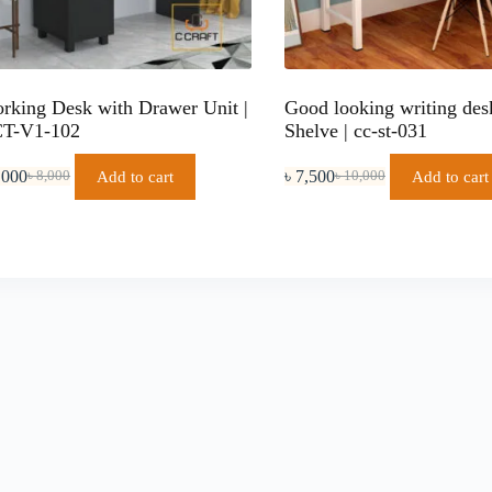
rking Desk with Drawer Unit |
Good looking writing des
T-V1-102
Shelve | cc-st-031
,000
৳
7,500
Add to cart
Add to cart
৳
8,000
৳
10,000
Original
Current
Original
Current
price
price
price
price
was:
is:
was:
is:
৳ 8,000.
৳ 7,000.
৳ 10,000.
৳ 7,500.