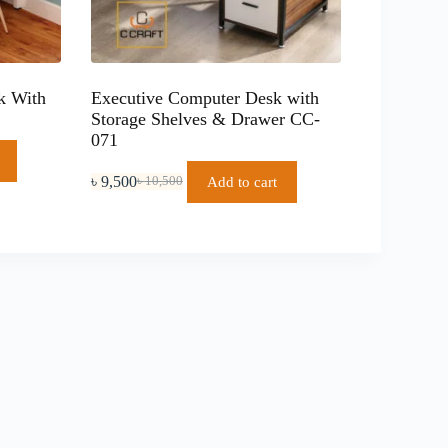
k With
Executive Computer Desk with
Storage Shelves & Drawer CC-
071
৳
9,500
Add to cart
৳
10,500
Original
Current
price
price
was:
is:
৳ 10,500.
৳ 9,500.