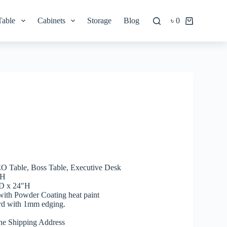
Table
Cabinets
Storage
Blog
৳
0
Shopping
cart
CEO Table, Boss Table, Executive Desk
″H
″D x 24″H
 with Powder Coating heat paint
rd with 1mm edging.
he Shipping Address